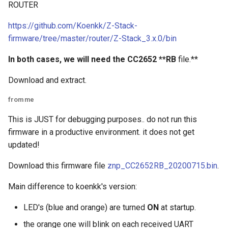
ROUTER
https://github.com/Koenkk/Z-Stack-
firmware/tree/master/router/Z-Stack_3.x.0/bin
In both cases, we will need the CC2652 **RB
file.**
Download and extract.
from me
This is JUST for debugging purposes.. do not run this
firmware in a productive environment. it does not get
updated!
Download this firmware file
znp_CC2652RB_20200715.bin
.
Main difference to koenkk's version:
LED's (blue and orange) are turned
ON
at startup.
the orange one will blink on each received UART