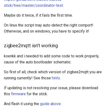
stick/tree/master/coordinator-test
.
Maybe do it twice, if it fails the first time.
On linux the script may auto-detect the right comport!
Otherwise, and on windows, you have to specify it!
zigbee2mqtt isn't working
koenkk and i needed to add some code to work properly,
cause of the auto bootloader schematic.
So first of all, check which version of zigbee2mqtt you are
running currently! See those
hints
.
If updating is not resolving your issue, please download
this
firmware
for the stick.
And flash it using the
guide above
.