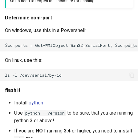
So no need to reopen the enclosure for flashing..
Determine com-port
On windows, use this in a Powershell:
On linux, use this:
flash it
Install
python
Use
to be sure, that you are running
python --version
python 3 or above!
If you are
NOT
running
3.4
or higher, you need to install