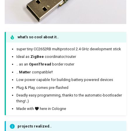
Antenna
ZigBee coordinator
what's so cool about it..
Installation
super tiny CC2652RB multiprotocol 2.4 GHz development stick
Firmware
Ideal as
ZigBee
coordinator/router
.. as an
OpenThread
border router
Download
..
Matter
compatible!!
Low power capable for building battery powered devices
from koenkk
Plug & Play, comes pre-flashed
from me
Deadly easy programming, thanks to the automatic-bootloader
thing! ;)
Flash
Made with
here in Cologne
zigbee2mqtt
projects realized..