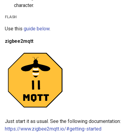
character.
FLASH
Use this
guide below
.
zigbee2mqtt
Just start it as usual. See the following documentation:
https://www.zigbee2mqtt.io/#getting-started