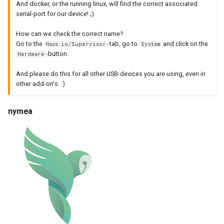
And docker, or the running linux, will find the correct associated
serial-port for our device! ;)
How can we check the correct name?
Go to the
-tab, go to
and click on the
Hass.io/Supervisor
System
-button.
Hardware
And please do this for all other USB-devices you are using, even in
other add-on's. :)
nymea