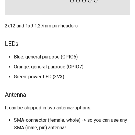
2x12 and 1x9 1.27mm pin-headers
LEDs
Blue: general purpose (GPIO6)
Orange: general purpose (GPIO7)
Green: power LED (3V3)
Antenna
It can be shipped in two antenna-options:
SMA-connector (female, whole) -> so you can use any
SMA (male, pin) antenna!