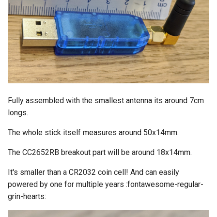
Fully assembled with the smallest antenna its around 7cm
longs.
The whole stick itself measures around 50x14mm.
The CC2652RB breakout part will be around 18x14mm.
It's smaller than a CR2032 coin cell! And can easily
powered by one for multiple years :fontawesome-regular-
grin-hearts: