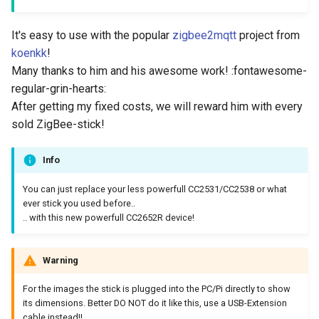
It's easy to use with the popular
zigbee2mqtt
project from
koenkk
!
Many thanks to him and his awesome work! :fontawesome-
regular-grin-hearts:
After getting my fixed costs, we will reward him with every
sold ZigBee-stick!
Info
You can just replace your less powerfull CC2531/CC2538 or what
ever stick you used before..
.. with this new powerfull CC2652R device!
Warning
For the images the stick is plugged into the PC/Pi directly to show
its dimensions. Better DO NOT do it like this, use a USB-Extension
cable instead!!