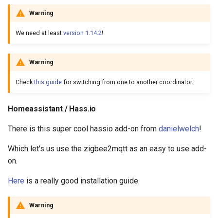
Warning
We need at least
version 1.14.2
!
Warning
Check
this guide
for switching from one to another coordinator.
Homeassistant / Hass.io
There is this super cool hassio add-on from
danielwelch
!
Which let's us use the zigbee2mqtt as an easy to use add-
on.
Here
is a really good installation guide.
Warning