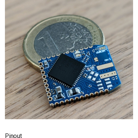
Pinout