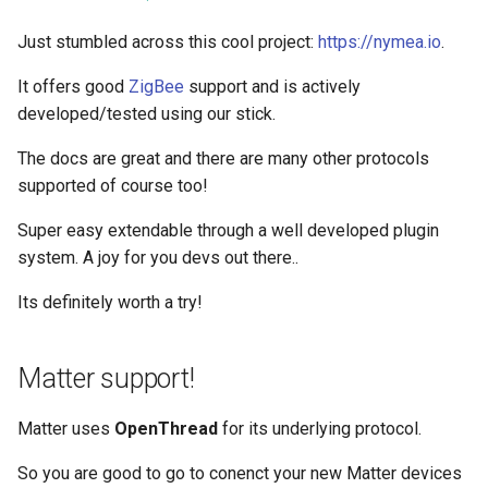
Just stumbled across this cool project:
https://nymea.io
.
It offers good
ZigBee
support and is actively
developed/tested using our stick.
The docs are great and there are many other protocols
supported of course too!
Super easy extendable through a well developed plugin
system. A joy for you devs out there..
Its definitely worth a try!
Matter support!
Matter uses
OpenThread
for its underlying protocol.
So you are good to go to conenct your new Matter devices