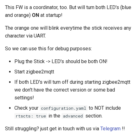
This FW is a coordinator, too. But will turn both LED's (blue
and orange)
ON
at startup!
The orange one will blink everytime the stick receives any
character via UART.
So we can use this for debug purposes:
Plug the Stick -> LED's should be both ON!
Start zigbee2mqtt
If both LED's will turn off during starting zigbee2mqtt
we don't have the correct version or some bad
settings!
Check your
to NOT include
configuration.yaml
in the
section.
rtscts: true
advanced
Still struggling? just get in touch with us via
Telegram
!!