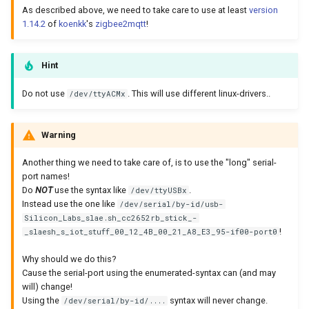
As described above, we need to take care to use at least
version
1.14.2
of
koenkk
's
zigbee2mqtt
!
Hint
Do not use
. This will use different linux-drivers..
/dev/ttyACMx
Warning
Another thing we need to take care of, is to use the "long" serial-
port names!
Do
NOT
use the syntax like
.
/dev/ttyUSBx
Instead use the one like
/dev/serial/by-id/usb-
Silicon_Labs_slae.sh_cc2652rb_stick_-
!
_slaesh_s_iot_stuff_00_12_4B_00_21_A8_E3_95-if00-port0
Why should we do this?
Cause the serial-port using the enumerated-syntax can (and may
will) change!
Using the
syntax will never change.
/dev/serial/by-id/....