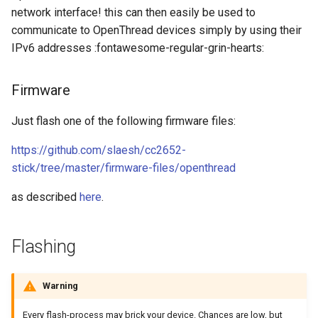
network interface! this can then easily be used to
communicate to OpenThread devices simply by using their
IPv6 addresses :fontawesome-regular-grin-hearts:
Firmware
Just flash one of the following firmware files:
https://github.com/slaesh/cc2652-
stick/tree/master/firmware-files/openthread
as described
here
.
Flashing
Warning
Every flash-process may brick your device. Chances are low, but