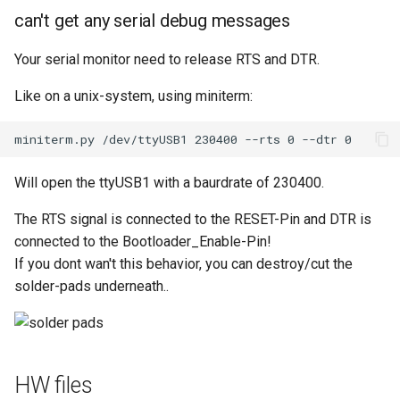
can't get any serial debug messages
Your serial monitor need to release RTS and DTR.
Like on a unix-system, using miniterm:
Will open the ttyUSB1 with a baurdrate of 230400.
The RTS signal is connected to the RESET-Pin and DTR is
connected to the Bootloader_Enable-Pin!
If you dont wan't this behavior, you can destroy/cut the
solder-pads underneath..
HW files