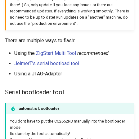
there! :) So, only update if you face any issues or there are
recommended updates. If everything is working smoothly.. There is
no need to be up to date! Run updates on a "another" machine, do
not use the "production environment".
There are multiple ways to flash:
Using the
ZigStart Multi Tool
recommended
JelmerT's serial bootload tool
Using a JTAG-Adapter
Serial bootloader tool
automatic bootloader
You dont have to put the CC2652RB manually into the bootloader
mode
Its done by the tool automatically!