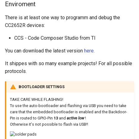
Enviroment
There is at least one way to programm and debug the
CC2652R devices:
CCS - Code Composer Studio from TI
You can download the latest version
here
.
It shippes with so many example projects! For all possible
protocols.
BOOTLOADER SETTINGS
TAKE CARE WHILE FLASHING!
To use the auto-bootloader and flashing via USB you need to take
care that the embedded bootloader is enabled and the Backdoor-
Pin is routed to GPIO-Pin
13
and
active low
!
Otherwise it's not possible to flash via USB!!