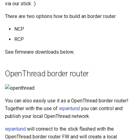
via our stick. :)
There are two options how to build an border router.
NCP
RCP
See firmware downloads below..
OpenThread border router
You can also easily use it as a OpenThread border router!
Together with the use of
wpantund
you can control and
publish your local OpenThread network.
wpantund
will connect to the stick flashed with the
OpenThread border router FW and will create a local