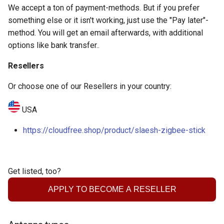
Contact
We accept a ton of payment-methods. But if you prefer
something else or it isn't working, just use the "Pay later"-
method. You will get an email afterwards, with additional
options like bank transfer..
Resellers
Or choose one of our Resellers in your country:
USA
https://cloudfree.shop/product/slaesh-zigbee-stick
Get listed, too?
APPLY TO BECOME A RESELLER