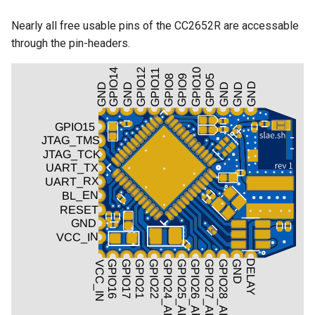
Nearly all free usable pins of the CC2652R are accessable
through the pin-headers.