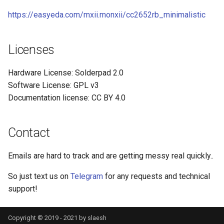
https://easyeda.com/mxii.monxii/cc2652rb_minimalistic
Licenses
Hardware License: Solderpad 2.0
Software License: GPL v3
Documentation license: CC BY 4.0
Contact
Emails are hard to track and are getting messy real quickly..
So just text us on
Telegram
for any requests and technical
support!
Copyright © 2019 - 2021 by slaesh