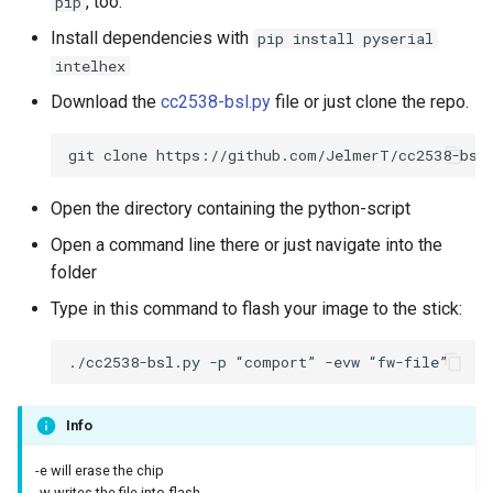
, too.
pip
Install dependencies with
pip install pyserial
intelhex
Download the
cc2538-bsl.py
file or just clone the repo.
Open the directory containing the python-script
Open a command line there or just navigate into the
folder
Type in this command to flash your image to the stick:
Info
-e will erase the chip
-w writes the file into flash