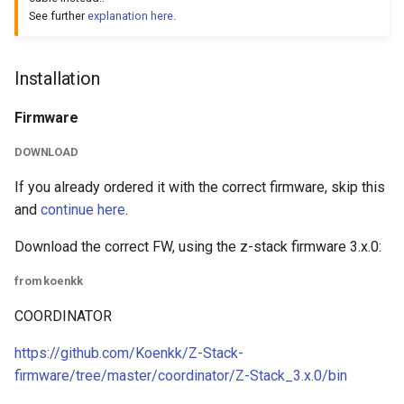
See further
explanation here
.
Installation
Firmware
DOWNLOAD
If you already ordered it with the correct firmware, skip this
and
continue here
.
Download the correct FW, using the z-stack firmware 3.x.0:
from koenkk
COORDINATOR
https://github.com/Koenkk/Z-Stack-
firmware/tree/master/coordinator/Z-Stack_3.x.0/bin