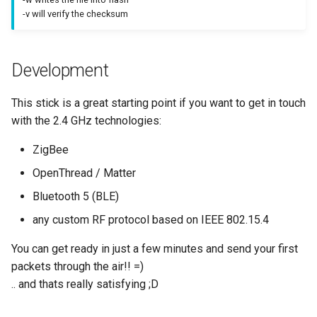
-v will verify the checksum
Development
This stick is a great starting point if you want to get in touch
with the 2.4 GHz technologies:
ZigBee
OpenThread / Matter
Bluetooth 5 (BLE)
any custom RF protocol based on IEEE 802.15.4
You can get ready in just a few minutes and send your first
packets through the air!! =)
.. and thats really satisfying ;D