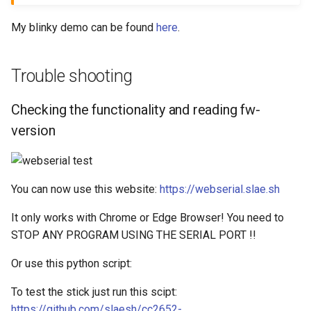
My blinky demo can be found
here
.
Trouble shooting
Checking the functionality and reading fw-
version
You can now use this website:
https://webserial.slae.sh
It only works with Chrome or Edge Browser! You need to
STOP ANY PROGRAM USING THE SERIAL PORT !!
Or use this python script:
To test the stick just run this scipt:
https://github.com/slaesh/cc2652-