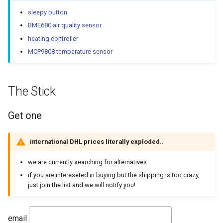
Homeassistant / Hass.io
sleepy button
BME680 air quality sensor
nymea
heating controller
MCP9808 temperature sensor
Matter support!
OpenThread border router
The Stick
Firmware
Get one
Flashing
international DHL prices literally exploded..
Serial bootloader tool
we are currently searching for alternatives
if you are intereseted in buying but the shipping is too crazy,
Determine com-port
just join the list and we will notify you!
flash it
email