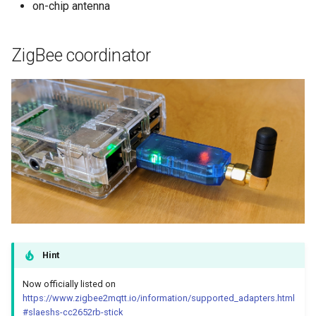
on-chip antenna
ZigBee coordinator
Hint
Now officially listed on
https://www.zigbee2mqtt.io/information/supported_adapters.html
#slaeshs-cc2652rb-stick