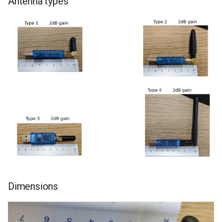
Antenna types
Dimensions