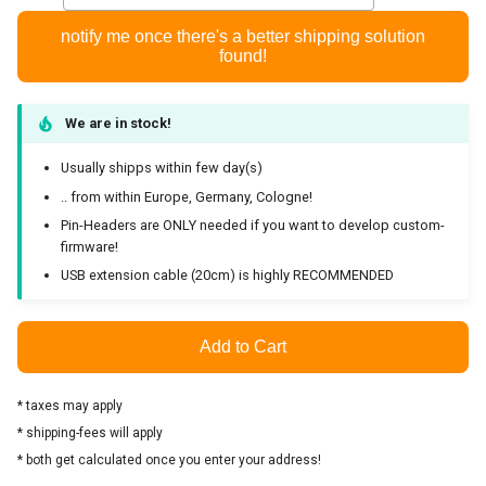
Development
notify me once there's a better shipping solution
found!
Enviroment
Trouble shooting
We are in stock!
Usually shipps within few day(s)
Checking the functionality
.. from within Europe, Germany, Cologne!
and reading fw-version
Pin-Headers are ONLY needed if you want to develop custom-
firmware!
zigbee2mqtt isn't working
USB extension cable (20cm) is highly RECOMMENDED
can't get any serial debug
messages
Add to Cart
HW files
* taxes may apply
* shipping-fees will apply
Licenses
* both get calculated once you enter your address!